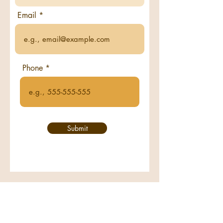
Email
Phone
Submit
Call us:
708-325-8560