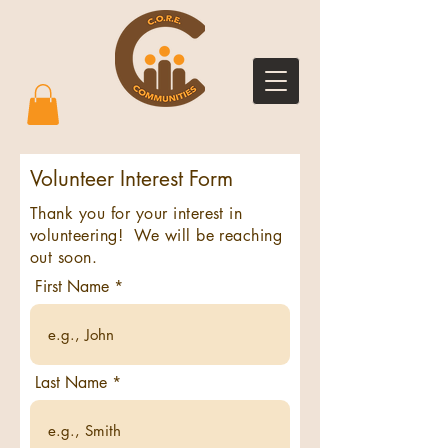
Volunteer Interest Form
Thank you for your interest in
volunteering! We will be reaching
out soon.
First Name
Last Name